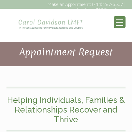
Make an Appointment:
(714) 287-3507
|
caroldavidson793@gmail.com
My WordPress Bl
Appointment Request
Helping Individuals, Families &
Relationships Recover and
Thrive