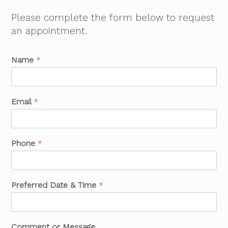
Please complete the form below to request
an appointment.
Name
*
Email
*
Phone
*
Preferred Date & Time
*
Comment or Message