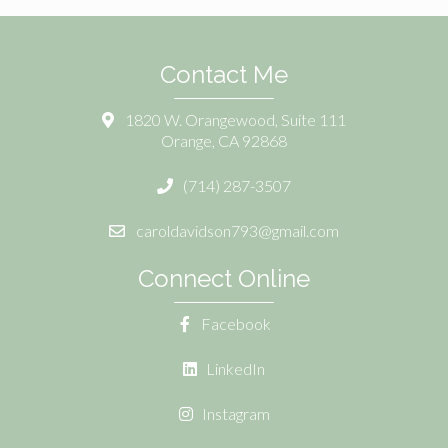
Contact Me
1820 W. Orangewood, Suite 111
Orange, CA 92868
(714) 287-3507
caroldavidson793@gmail.com
Connect Online
Facebook
LinkedIn
Instagram