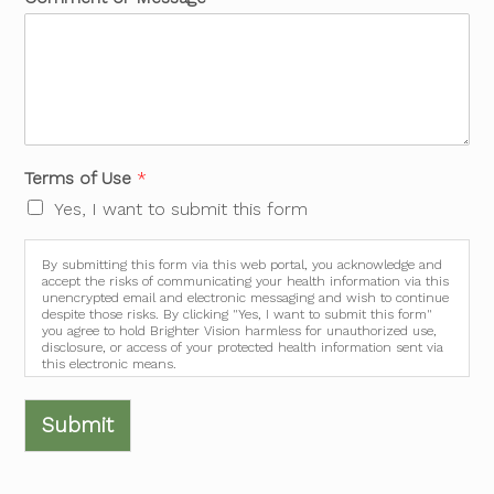
Terms of Use
*
Yes, I want to submit this form
By submitting this form via this web portal, you acknowledge and
accept the risks of communicating your health information via this
unencrypted email and electronic messaging and wish to continue
despite those risks. By clicking "Yes, I want to submit this form"
you agree to hold Brighter Vision harmless for unauthorized use,
disclosure, or access of your protected health information sent via
this electronic means.
Submit