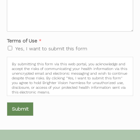
Terms of Use
*
Yes, I want to submit this form
By submitting this form via this web portal, you acknowledge and
accept the risks of communicating your health information via this
unencrypted email and electronic messaging and wish to continue
despite those risks. By clicking "Yes, I want to submit this form"
you agree to hold Brighter Vision harmless for unauthorized use,
disclosure, or access of your protected health information sent via
this electronic means.
Submit