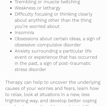
Trembling or muscle twitching
Weakness or lethargy
Difficulty focusing or thinking clearly
about anything other than the thing
you’re worried about
Insomnia
Obsessions about certain ideas, a sign of
obsessive-compulsive disorder
Anxiety surrounding a particular life
event or experience that has occurred
in the past, a sign of post-traumatic
stress disorder
Therapy can help to uncover the underlying
causes of your worries and fears, learn how
to relax, look at situations in a new, less
frightening way, and develop better coping