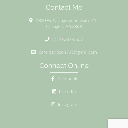
Contact Me
1820 W. Orangewood, Suite 111
Orange, CA 92868
(714) 287-3507
caroldavidson793@gmail.com
Connect Online
Facebook
LinkedIn
Instagram