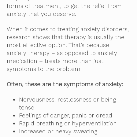
forms of treatment, to get the relief from
anxiety that you deserve.
When it comes to treating anxiety disorders,
research shows that therapy is usually the
most effective option. That’s because
anxiety therapy – as opposed to anxiety
medication – treats more than just
symptoms to the problem.
Often, these are the symptoms of anxiety:
Nervousness, restlessness or being
tense
Feelings of danger, panic or dread
Rapid breathing or hyperventilation
Increased or heavy sweating