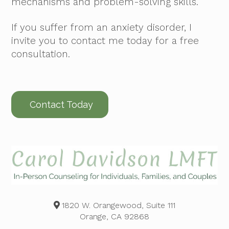
mechanisms and problem-solving skills.
If you suffer from an anxiety disorder, I
invite you to contact me today for a free
consultation.
Contact Today
1820 W. Orangewood, Suite 111
Orange, CA 92868