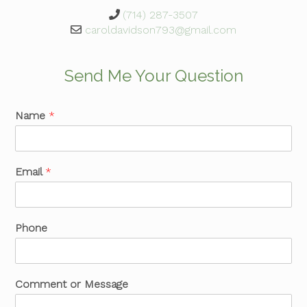
(714) 287-3507
caroldavidson793@gmail.com
Send Me Your Question
Name
*
Email
*
Phone
Comment or Message