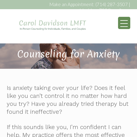
Make an Appointment:
(714) 287-3507
|
caroldavidson793@gmail.com
My WordPress Bl
Counseling for Anxiety
Is anxiety taking over your life? Does it feel
like you can’t control it no matter how hard
you try? Have you already tried therapy but
found it ineffective?
If this sounds like you, I’m confident I can
help. My practice offers the most effective