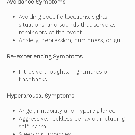
Avoidance Symptoms
Avoiding specific locations, sights,
situations, and sounds that serve as
reminders of the event
Anxiety, depression, numbness, or guilt
Re-experiencing Symptoms
Intrusive thoughts, nightmares or
flashbacks
Hyperarousal Symptoms
Anger, irritability and hypervigilance
Aggressive, reckless behavior, including
self-harm
Sleep disturbances