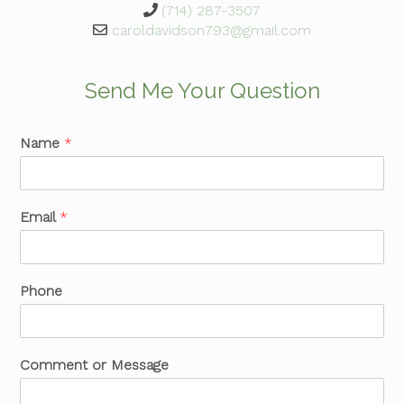
(714) 287-3507
caroldavidson793@gmail.com
Send Me Your Question
Name
*
Email
*
Phone
Comment or Message