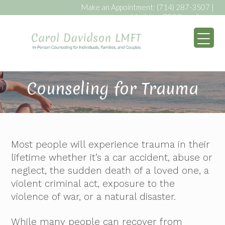
Make an Appointment:
(714) 287-3507
|
caroldavidson793@gmail.com
My WordPress Bl
Counseling for Trauma
Most people will experience trauma in their
lifetime whether it’s a car accident, abuse or
neglect, the sudden death of a loved one, a
violent criminal act, exposure to the
violence of war, or a natural disaster.
While many people can recover from