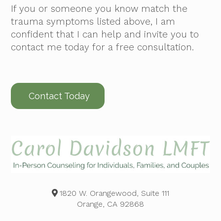
If you or someone you know match the
trauma symptoms listed above, I am
confident that I can help and invite you to
contact me today for a free consultation.
Contact Today
1820 W. Orangewood, Suite 111
Orange, CA 92868