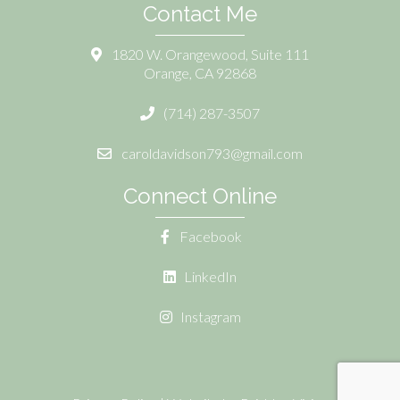
Contact Me
1820 W. Orangewood, Suite 111
Orange, CA 92868
(714) 287-3507
caroldavidson793@gmail.com
Connect Online
Facebook
LinkedIn
Instagram