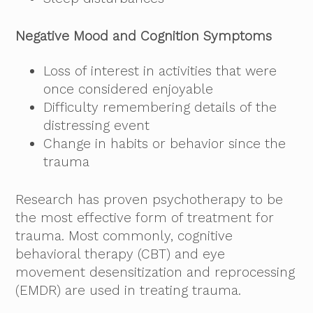
Negative Mood and Cognition Symptoms
Loss of interest in activities that were
once considered enjoyable
Difficulty remembering details of the
distressing event
Change in habits or behavior since the
trauma
Research has proven psychotherapy to be
the most effective form of treatment for
trauma. Most commonly, cognitive
behavioral therapy (CBT) and eye
movement desensitization and reprocessing
(EMDR) are used in treating trauma.