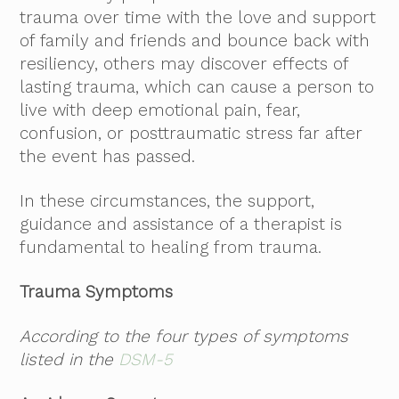
trauma over time with the love and support
of family and friends and bounce back with
resiliency, others may discover effects of
lasting trauma, which can cause a person to
live with deep emotional pain, fear,
confusion, or posttraumatic stress far after
the event has passed.
In these circumstances, the support,
guidance and assistance of a therapist is
fundamental to healing from trauma.
Trauma Symptoms
According to the four types of symptoms
listed in the
DSM-5