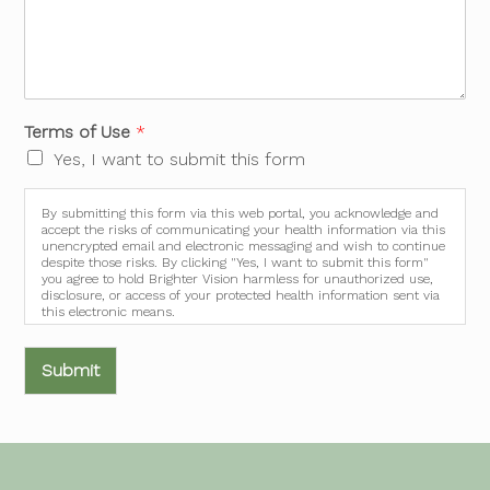
Terms of Use
*
Yes, I want to submit this form
By submitting this form via this web portal, you acknowledge and
accept the risks of communicating your health information via this
unencrypted email and electronic messaging and wish to continue
despite those risks. By clicking "Yes, I want to submit this form"
you agree to hold Brighter Vision harmless for unauthorized use,
disclosure, or access of your protected health information sent via
this electronic means.
Submit