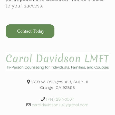
to your success.
Contact Today
1820 W. Orangewood, Suite 111
Orange, CA 92868
(714) 287-3507
caroldavidson793@gmail.com