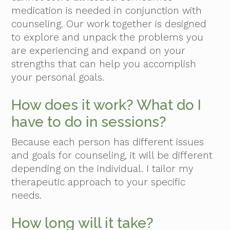
medication is needed in conjunction with
counseling. Our work together is designed
to explore and unpack the problems you
are experiencing and expand on your
strengths that can help you accomplish
your personal goals.
How does it work? What do I
have to do in sessions?
Because each person has different issues
and goals for counseling, it will be different
depending on the individual. I tailor my
therapeutic approach to your specific
needs.
How long will it take?