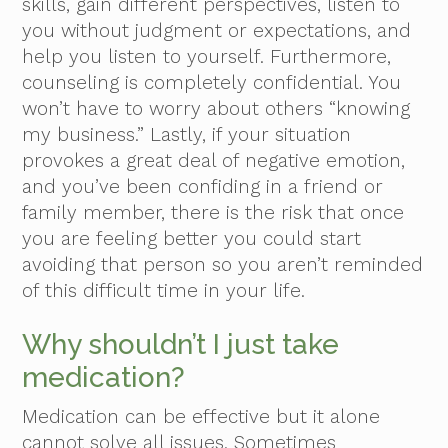
skills, gain different perspectives, listen to
you without judgment or expectations, and
help you listen to yourself. Furthermore,
counseling is completely confidential. You
won’t have to worry about others “knowing
my business.” Lastly, if your situation
provokes a great deal of negative emotion,
and you’ve been confiding in a friend or
family member, there is the risk that once
you are feeling better you could start
avoiding that person so you aren’t reminded
of this difficult time in your life.
Why shouldn’t I just take
medication?
Medication can be effective but it alone
cannot solve all issues. Sometimes