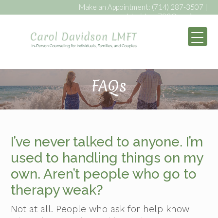
Make an Appointment:
(714) 287-3507
|
caroldavidson793@gmail.com
My WordPress Bl
FAQs
I’ve never talked to anyone. I’m
used to handling things on my
own. Aren’t people who go to
therapy weak?
Not at all. People who ask for help know