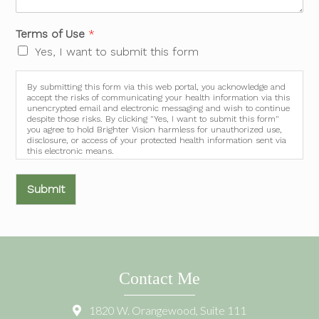
Terms of Use
*
Yes, I want to submit this form
By submitting this form via this web portal, you acknowledge and
accept the risks of communicating your health information via this
unencrypted email and electronic messaging and wish to continue
despite those risks. By clicking "Yes, I want to submit this form"
you agree to hold Brighter Vision harmless for unauthorized use,
disclosure, or access of your protected health information sent via
this electronic means.
Submit
Contact Me
1820 W. Orangewood, Suite 111