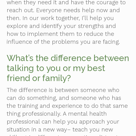
when they need it and have the courage to
reach out. Everyone needs help now and
then. In our work together, I’ll help you
explore and identify your strengths and
how to implement them to reduce the
influence of the problems you are facing.
What’s the difference between
talking to you or my best
friend or family?
The difference is between someone who
can do something, and someone who has
the training and experience to do that same
thing professionally. A mental health
professional can help you approach your
situation in a new way– teach you new