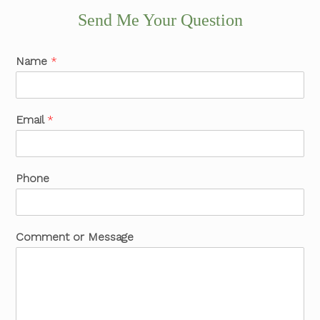
Send Me Your Question
Name
*
Email
*
Phone
Comment or Message