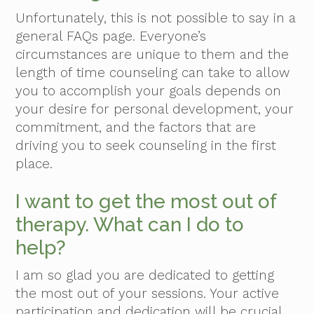
Unfortunately, this is not possible to say in a
general FAQs page. Everyone’s
circumstances are unique to them and the
length of time counseling can take to allow
you to accomplish your goals depends on
your desire for personal development, your
commitment, and the factors that are
driving you to seek counseling in the first
place.
I want to get the most out of
therapy. What can I do to
help?
I am so glad you are dedicated to getting
the most out of your sessions. Your active
participation and dedication will be crucial