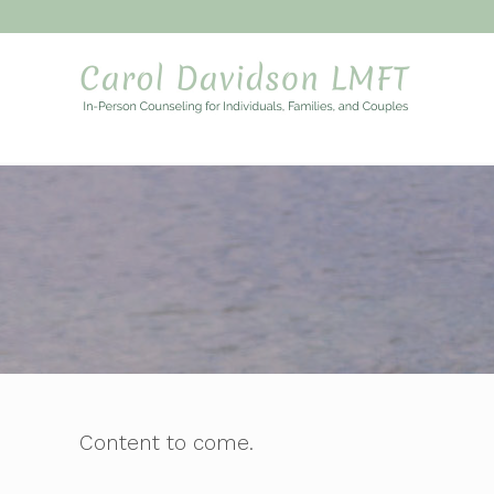
My WordPr
Content to come.