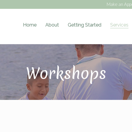
Make an App
Home
About
Getting Started
Services
ess Blog
Workshops