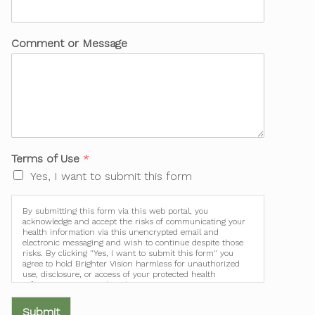
Comment or Message
Terms of Use
*
Yes, I want to submit this form
By submitting this form via this web portal, you
acknowledge and accept the risks of communicating your
health information via this unencrypted email and
electronic messaging and wish to continue despite those
risks. By clicking "Yes, I want to submit this form" you
agree to hold Brighter Vision harmless for unauthorized
use, disclosure, or access of your protected health
information sent via this electronic means.
Submit