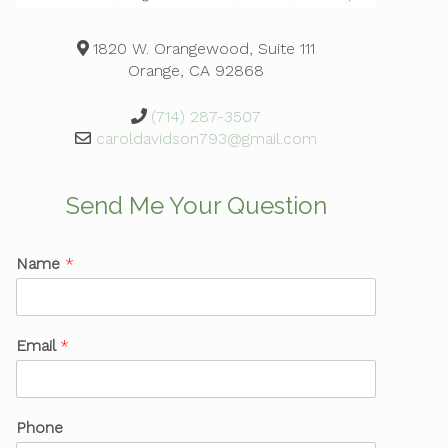
1820 W. Orangewood, Suite 111
Orange, CA 92868
(714) 287-3507
caroldavidson793@gmail.com
Send Me Your Question
Name
*
Email
*
Phone