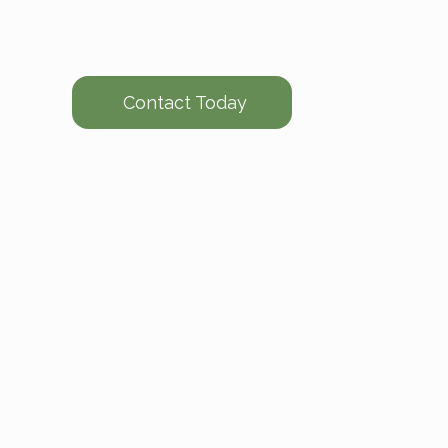
Contact Today