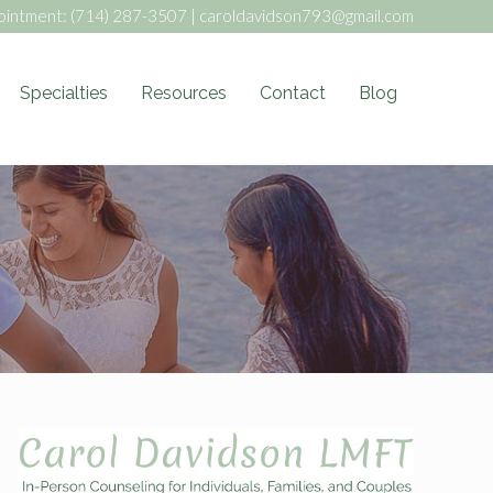
ointment:
(714) 287-3507
|
caroldavidson793@gmail.com
Specialties
Resources
Contact
Blog